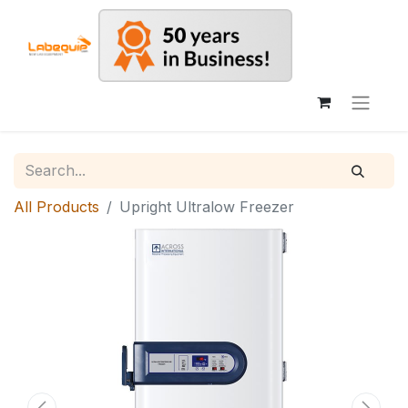
All Products
Upright Ultralow Freezer