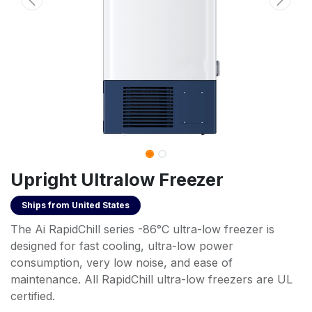
Upright Ultralow Freezer
Ships from
United States
The Ai RapidChill series -86°C ultra-low freezer is
designed for fast cooling, ultra-low power
consumption, very low noise, and ease of
maintenance. All RapidChill ultra-low freezers are UL
certified.