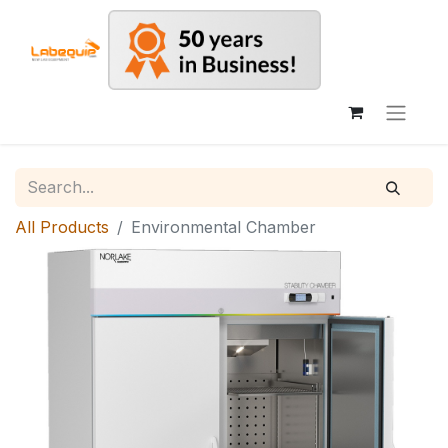
All Products
Environmental Chamber