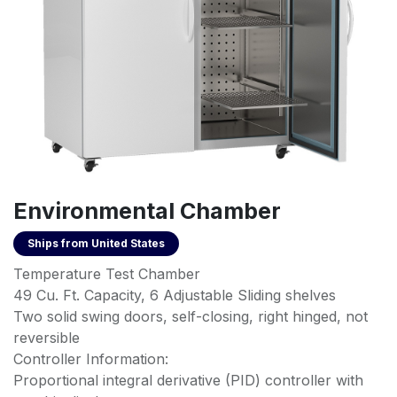
Environmental Chamber
Ships from
United States
Temperature Test Chamber
49 Cu. Ft. Capacity, 6 Adjustable Sliding shelves
Two solid swing doors, self-closing, right hinged, not
reversible
Controller Information:
Proportional integral derivative (PID) controller with