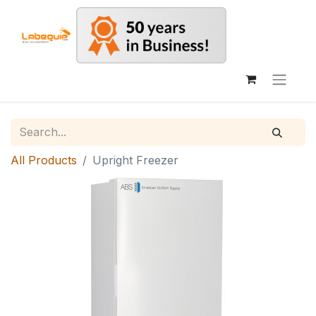
All Products
Upright Freezer