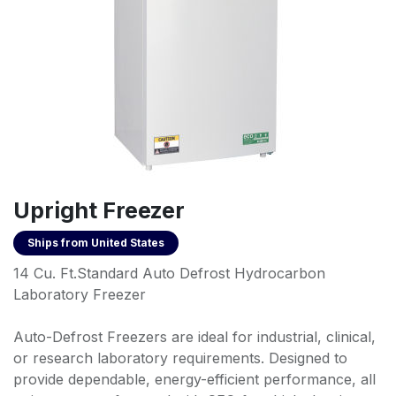
Upright Freezer
Ships from
United States
14 Cu. Ft.Standard Auto Defrost Hydrocarbon
Laboratory Freezer
Auto-Defrost Freezers are ideal for industrial, clinical,
or research laboratory requirements. Designed to
provide dependable, energy-efficient performance, all