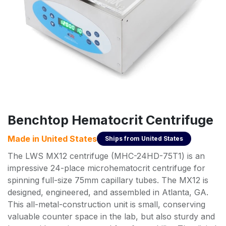
Benchtop Hematocrit Centrifuge
Made in
United States
Ships from
United States
The LWS MX12 centrifuge (MHC-24HD-75T1) is an
impressive 24-place microhematocrit centrifuge for
spinning full-size 75mm capillary tubes. The MX12 is
designed, engineered, and assembled in Atlanta, GA.
This all-metal-construction unit is small, conserving
valuable counter space in the lab, but also sturdy and