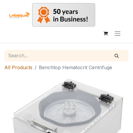
All Products
Benchtop Hematocrit Centrifuge