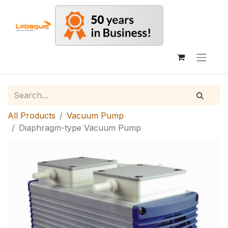
All Products
Vacuum Pump
Diaphragm-type Vacuum Pump