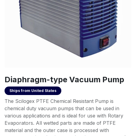
Diaphragm-type Vacuum Pump
Ships from
United States
The Scilogex PTFE Chemical Resistant Pump is
chemical duty vacuum pumps that can be used in
various applications and is ideal for use with Rotary
Evaporators. All wetted parts are made of PTFE
material and the outer case is processed with