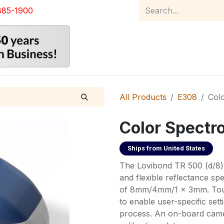
885-1900
Home
Product Catalog
Abou
All Products
E308
Col
Color Spectr
Ships from
United States
The Lovibond TR 500 (d/8) 
and flexible reflectance s
of 8mm/4mm/1 x 3mm. Touch
to enable user-specific se
process. An on-board came