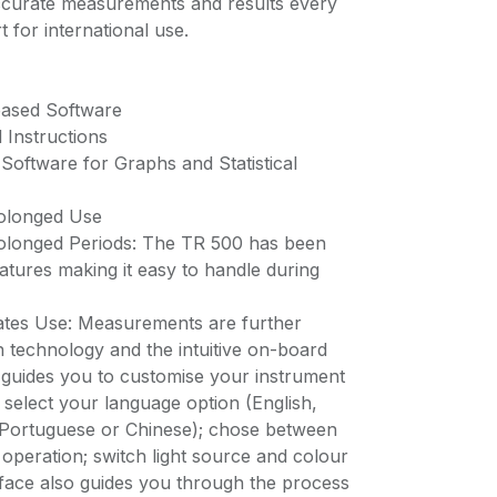
accurate measurements and results every
 for international use.
based Software
 Instructions
oftware for Graphs and Statistical
rolonged Use
rolonged Periods: The TR 500 has been
atures making it easy to handle during
tates Use: Measurements are further
en technology and the intuitive on-board
guides you to customise your instrument
o: select your language option (English,
Portuguese or Chinese); chose between
 operation; switch light source and colour
face also guides you through the process