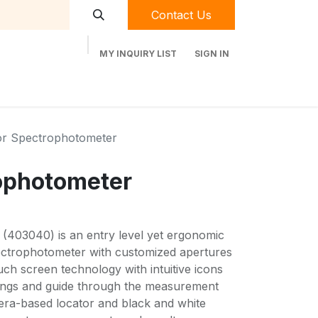
Contact Us
MY INQUIRY LIST
SIGN IN
t Labequip
Contact Us
Used Equipment
or Spectrophotometer
ophotometer
(403040) is an entry level yet ergonomic
pectrophotometer with customized apertures
 screen technology with intuitive icons
ttings and guide through the measurement
ra-based locator and black and white