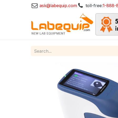
ask@labequip.com
toll-free:
1-888-