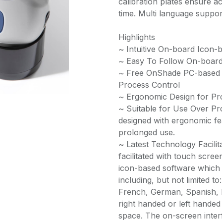
calibration plates ensure 
time. Multi language support
Highlights
~ Intuitive On-board Icon-
~ Easy To Follow On-board
~ Free OnShade PC-based S
Process Control
~ Ergonomic Design for P
~ Suitable for Use Over P
designed with ergonomic fe
prolonged use.
~ Latest Technology Facili
facilitated with touch scre
icon-based software which 
including, but not limited t
French, German, Spanish, 
right handed or left handed
space. The on-screen inter