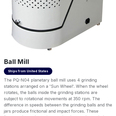
Ball Mill
Ships from
United States
The PQ-N04 planetary ball mill uses 4 grinding
stations arranged on a 'Sun Wheel'. When the wheel
rotates, the balls inside the grinding stations are
subject to rotational movements at 350 rpm. The
difference in speeds between the grinding balls and the
jars produce frictional and impact forces. These