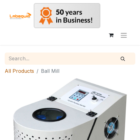
All Products
Ball Mill