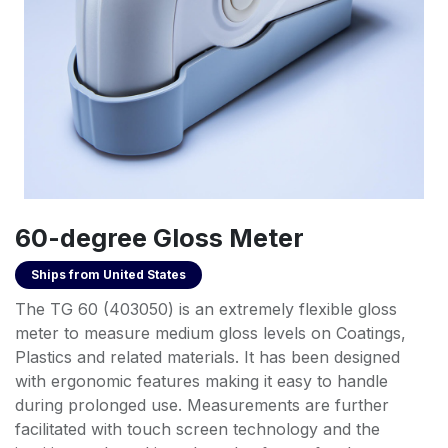
60-degree Gloss Meter
Ships from
United States
The TG 60 (403050) is an extremely flexible gloss
meter to measure medium gloss levels on Coatings,
Plastics and related materials. It has been designed
with ergonomic features making it easy to handle
during prolonged use. Measurements are further
facilitated with touch screen technology and the