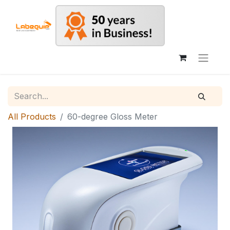
All Products
60-degree Gloss Meter