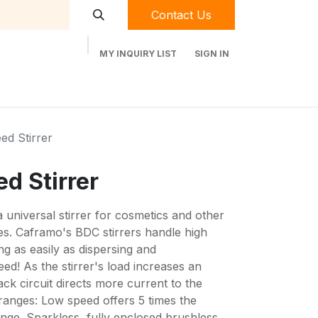
Contact Us
MY INQUIRY LIST
SIGN IN
t Labequip
Contact Us
Used Equipment
ed Stirrer
d Stirrer
universal stirrer for cosmetics and other
ties. Caframo's BDC stirrers handle high
ing as easily as dispersing and
d! As the stirrer's load increases an
ack circuit directs more current to the
ranges: Low speed offers 5 times the
nge. Sparkless, fully enclosed brushless