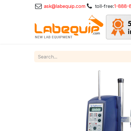
ask@labequip.com
toll-free:
1-888-