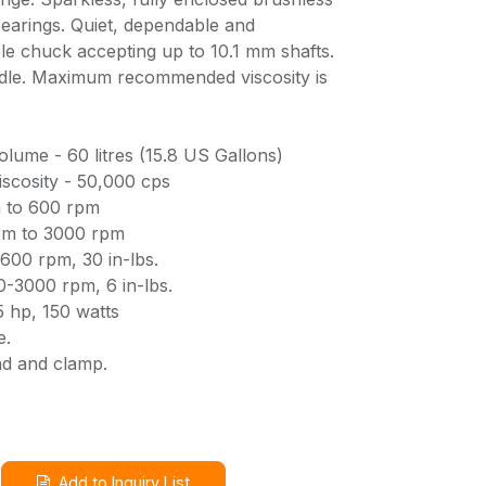
bearings. Quiet, dependable and
le chuck accepting up to 10.1 mm shafts.
indle. Maximum recommended viscosity is
me - 60 litres (15.8 US Gallons)
cosity - 50,000 cps
 to 600 rpm
pm to 3000 rpm
600 rpm, 30 in-lbs.
-3000 rpm, 6 in-lbs.
 hp, 150 watts
e.
nd and clamp.
Add to Inquiry List