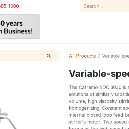
885-1900
Home
Product Catalog
Abou
All Products
Variable-spe
Variable-spee
The Caframo BDC 3030 is a 
solutions of similar viscosi
volume, high viscosity stirr
homogenizing. Constant spee
internal closed loop feed-b
stirrer's motor. Two speed 
torque as the high speed ra