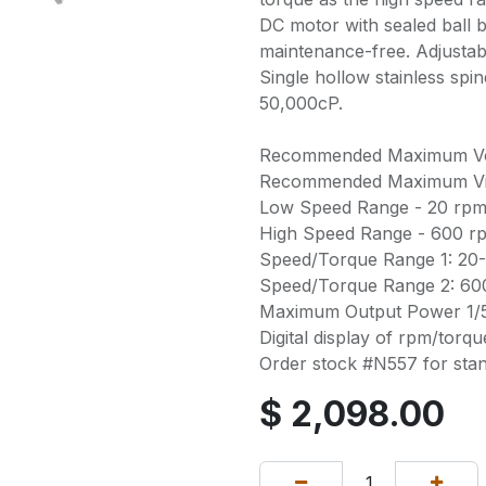
DC motor with sealed ball 
maintenance-free. Adjustab
Single hollow stainless sp
50,000cP.
Recommended Maximum Volu
Recommended Maximum Vis
Low Speed Range - 20 rpm
High Speed Range - 600 r
Speed/Torque Range 1: 20-
Speed/Torque Range 2: 600
Maximum Output Power 1/5
Digital display of rpm/torqu
Order stock #N557 for sta
$
2,098.00