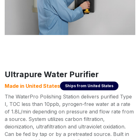
Ultrapure Water Purifier
Made in
United States
Ships from
United States
The WaterPro Polishing Station delivers purified Type
I, TOC less than 10ppb, pyrogen-free water at a rate
of 1.8L/min depending on pressure and flow rate from
a source. System utilizes carbon filtration,
deionization, ultrafiltration and ultraviolet oxidation.
Can be fed by tap or by a pretreated source. Built in