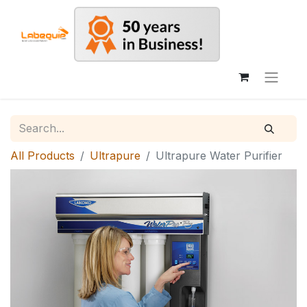
All Products
Ultrapure
Ultrapure Water Purifier