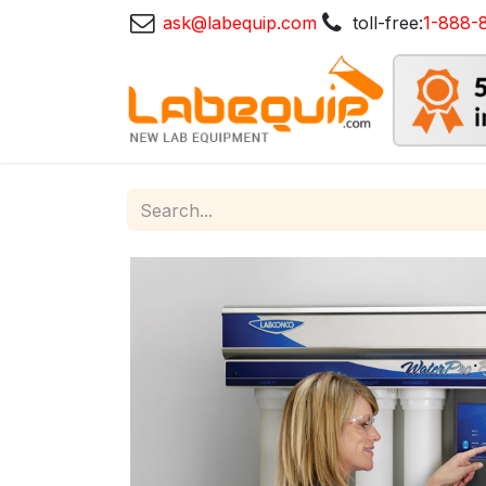
ask@labequip.com
toll-free:
1-888-