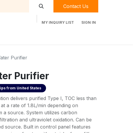
Contact Us
MY INQUIRY LIST
SIGN IN
t Labequip
Contact Us
Used Equipment
ter Purifier
er Purifier
ips from
United States
ion delivers purified Type I, TOC less than
at a rate of 1.8L/min depending on
m a source. System utilizes carbon
afiltration and ultraviolet oxidation. Can be
d source. Built in control panel features