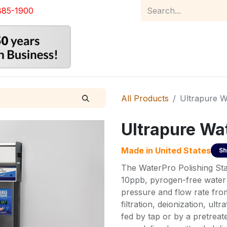
885-1900
Home
Product Catalog
Abou
All Products
Ultrapure Wa
Ultrapure Wat
Made in
United States
Sh
The WaterPro Polishing Stat
10ppb, pyrogen-free water 
pressure and flow rate fro
filtration, deionization, ultr
fed by tap or by a pretreate