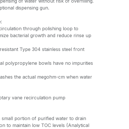
ensing of water without risk of overfilling.
ptional dispensing gun.
:
circulation through polishing loop to
imize bacterial growth and reduce rinse up
resistant Type 304 stainless steel front
al polypropylene bowls have no impurities
 flashes the actual megohm-cm when water
.
otary vane recirculation pump
mall portion of purified water to drain
ion to maintain low TOC levels (Analytical