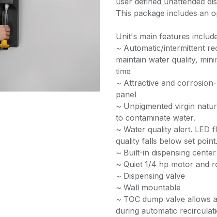
user defined unattended disp
This package includes an o
Unit's main features include
~ Automatic/intermittent re
maintain water quality, min
time
~ Attractive and corrosion-
panel
~ Unpigmented virgin natur
to contaminate water.
~ Water quality alert. LED
quality falls below set point
~ Built-in dispensing center
~ Quiet 1/4 hp motor and r
~ Dispensing valve
~ Wall mountable
~ TOC dump valve allows a s
during automatic recirculat