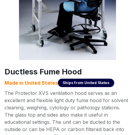
Ductless Fume Hood
Made in
United States
Ships from
United States
The Protector XVS ventilation hood serves as an
excellent and flexible light duty fume hood for solvent
cleaning, weighing, cytology or pathology stations.
The glass top and sides also make it useful in
educational settings. The unit can be ducted to the
outside or can be HEPA or carbon filtered back into