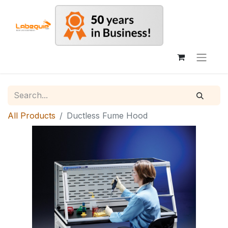
All Products
Ductless Fume Hood