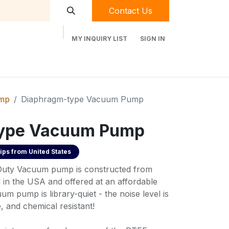
Contact Us
MY INQUIRY LIST
SIGN IN
t Labequip
Contact Us
Used Equipment
mp
Diaphragm-type Vacuum Pump
ype Vacuum Pump
ips from
United States
uty Vacuum pump is constructed from
 in the USA and offered at an affordable
um pump is library-quiet - the noise level is
, and chemical resistant!