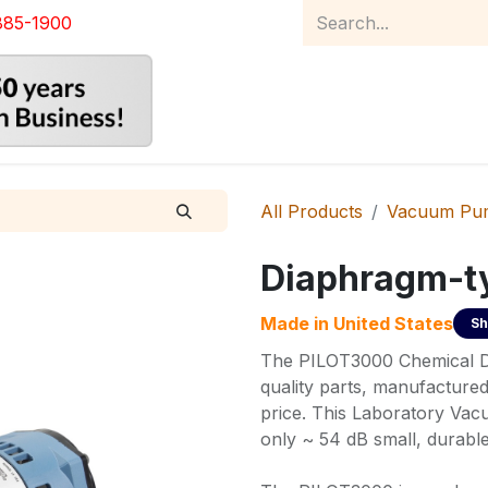
885-1900
Home
Product Catalog
Abou
All Products
Vacuum Pu
Diaphragm-t
Made in
United States
Sh
The PILOT3000 Chemical D
quality parts, manufactured
price. This Laboratory Vacu
only ~ 54 dB small, durable