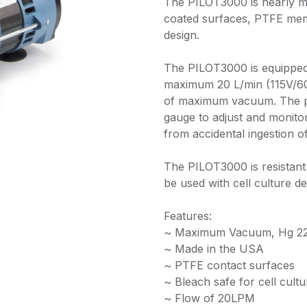
The PILOT3000 is nearly m
coated surfaces, PTFE memb
design.
The PILOT3000 is equipped
maximum 20 L/min (115V/60H
of maximum vacuum. The p
gauge to adjust and monitor
from accidental ingestion o
The PILOT3000 is resistant 
be used with cell culture d
Features:
~ Maximum Vacuum, Hg 22 
~ Made in the USA
~ PTFE contact surfaces
~ Bleach safe for cell cult
~ Flow of 20LPM