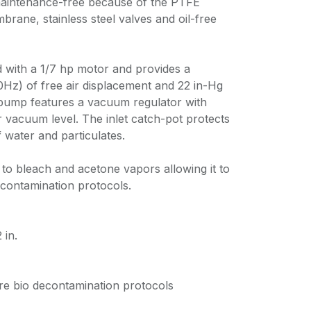
aintenance-free because of the PTFE
rane, stainless steel valves and oil-free
 with a 1/7 hp motor and provides a
z) of free air displacement and 22 in-Hg
ump features a vacuum regulator with
 vacuum level. The inlet catch-pot protects
f water and particulates.
to bleach and acetone vapors allowing it to
econtamination protocols.
in.
ure bio decontamination protocols