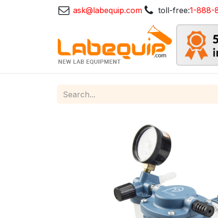
ask@labequip.com
toll-free:
1-888-