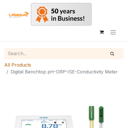
All Products
Digital Benchtop pH-ORP-ISE-Conductivity Meter