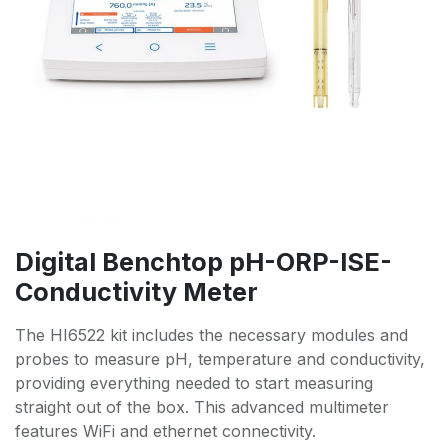
Digital Benchtop pH-ORP-ISE-
Conductivity Meter
The HI6522 kit includes the necessary modules and
probes to measure pH, temperature and conductivity,
providing everything needed to start measuring
straight out of the box. This advanced multimeter
features WiFi and ethernet connectivity.