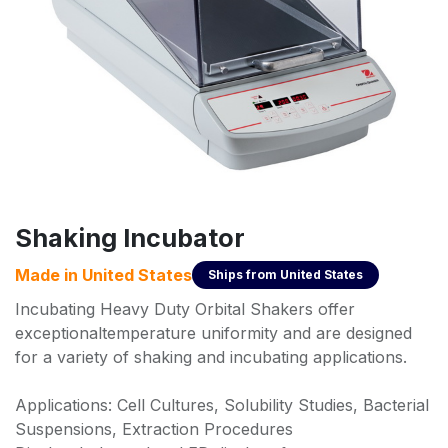
Shaking Incubator
Made in
United States
Ships from
United States
Incubating Heavy Duty Orbital Shakers offer
exceptionaltemperature uniformity and are designed
for a variety of shaking and incubating applications.
Applications: Cell Cultures, Solubility Studies, Bacterial
Suspensions, Extraction Procedures