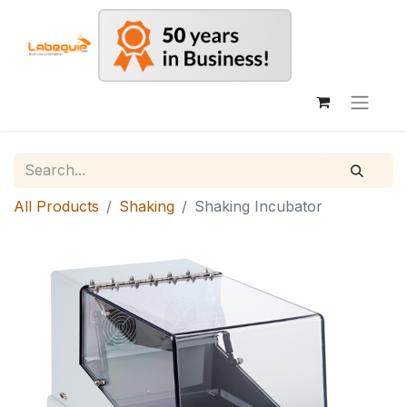
All Products
Shaking
Shaking Incubator