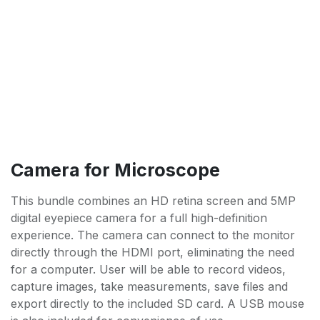
Camera for Microscope
This bundle combines an HD retina screen and 5MP
digital eyepiece camera for a full high-definition
experience. The camera can connect to the monitor
directly through the HDMI port, eliminating the need
for a computer. User will be able to record videos,
capture images, take measurements, save files and
export directly to the included SD card. A USB mouse