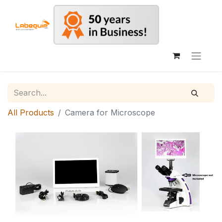
All Products
Camera for Microscope