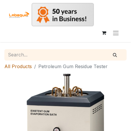
All Products
Petroleum Gum Residue Tester