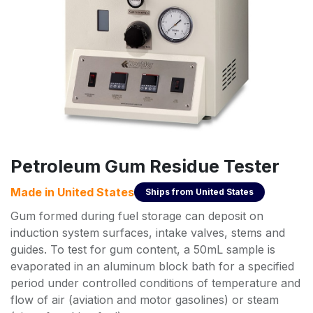
Petroleum Gum Residue Tester
Made in
United States
Ships from
United States
Gum formed during fuel storage can deposit on
induction system surfaces, intake valves, stems and
guides. To test for gum content, a 50mL sample is
evaporated in an aluminum block bath for a specified
period under controlled conditions of temperature and
flow of air (aviation and motor gasolines) or steam