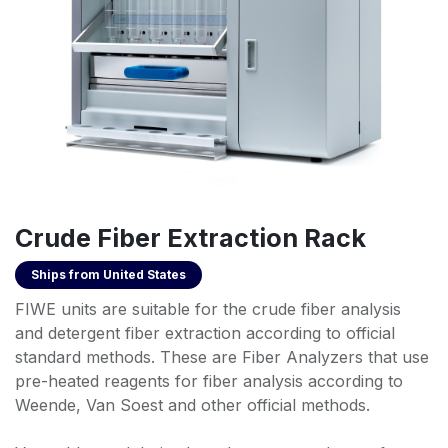
Crude Fiber Extraction Rack
Ships from
United States
FIWE units are suitable for the crude fiber analysis
and detergent fiber extraction according to official
standard methods. These are Fiber Analyzers that use
pre-heated reagents for fiber analysis according to
Weende, Van Soest and other official methods.