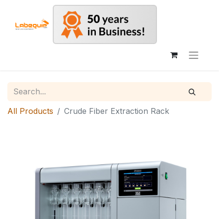
All Products
Crude Fiber Extraction Rack