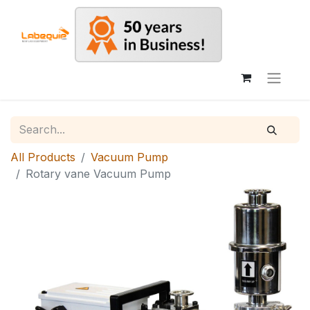
All Products
Vacuum Pump
Rotary vane Vacuum Pump