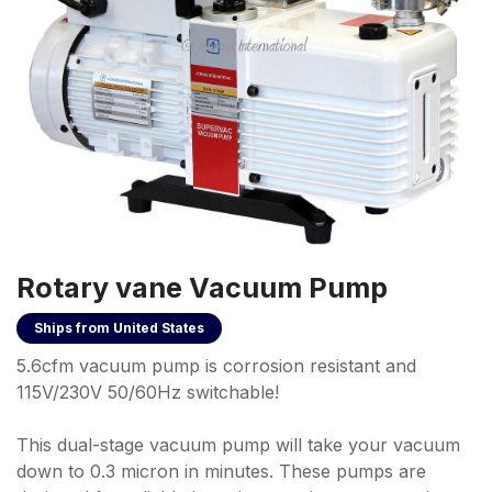
Rotary vane Vacuum Pump
Ships from
United States
5.6cfm vacuum pump is corrosion resistant and
115V/230V 50/60Hz switchable!
This dual-stage vacuum pump will take your vacuum
down to 0.3 micron in minutes. These pumps are