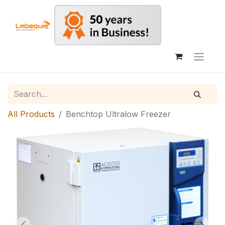
All Products
Benchtop Ultralow Freezer