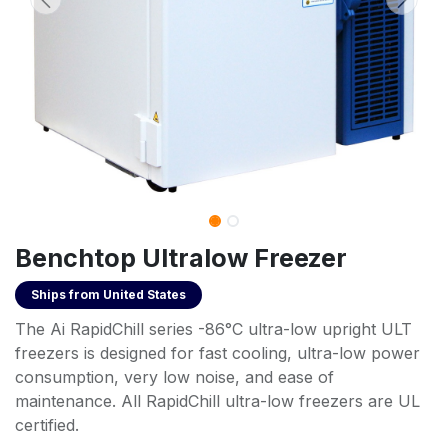
Benchtop Ultralow Freezer
Ships from
United States
The Ai RapidChill series -86°C ultra-low upright ULT
freezers is designed for fast cooling, ultra-low power
consumption, very low noise, and ease of
maintenance. All RapidChill ultra-low freezers are UL
certified.