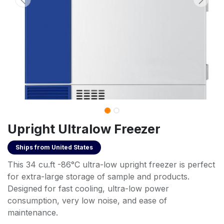
Upright Ultralow Freezer
Ships from
United States
This 34 cu.ft -86°C ultra-low upright freezer is perfect
for extra-large storage of sample and products.
Designed for fast cooling, ultra-low power
consumption, very low noise, and ease of
maintenance.