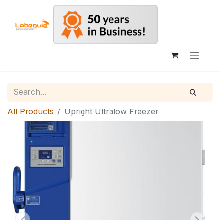
All Products
Upright Ultralow Freezer