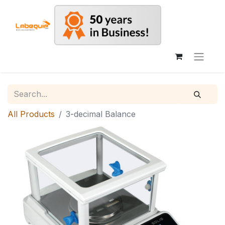
All Products
3-decimal Balance