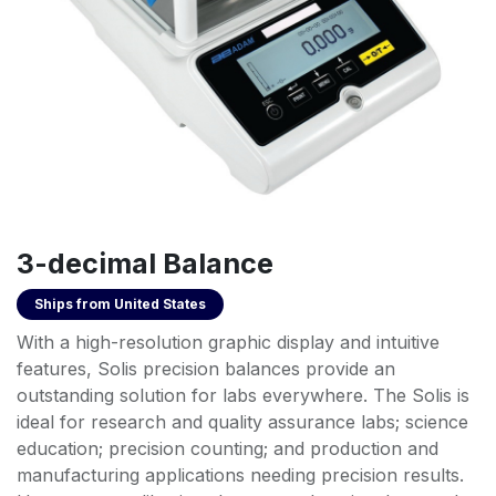
3-decimal Balance
Ships from
United States
With a high-resolution graphic display and intuitive
features, Solis precision balances provide an
outstanding solution for labs everywhere. The Solis is
ideal for research and quality assurance labs; science
education; precision counting; and production and
manufacturing applications needing precision results.