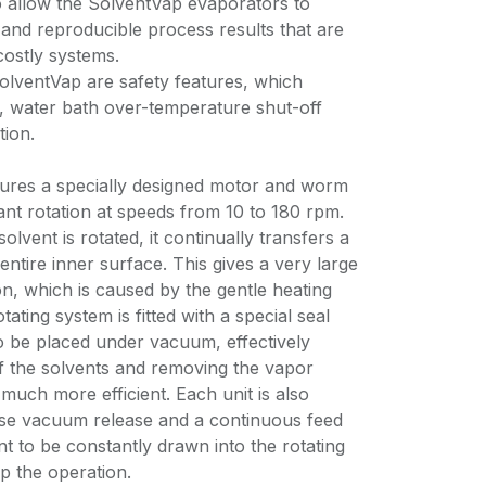
to allow the SolventVap evaporators to
e and reproducible process results that are
costly systems.
SolventVap are safety features, which
n, water bath over-temperature shut-off
tion.
tures a specially designed motor and worm
nt rotation at speeds from 10 to 180 rpm.
olvent is rotated, it continually transfers a
 entire inner surface. This gives a very large
n, which is caused by the gentle heating
ating system is fitted with a special seal
o be placed under vacuum, effectively
of the solvents and removing the vapor
uch more efficient. Each unit is also
use vacuum release and a continuous feed
t to be constantly drawn into the rotating
op the operation.