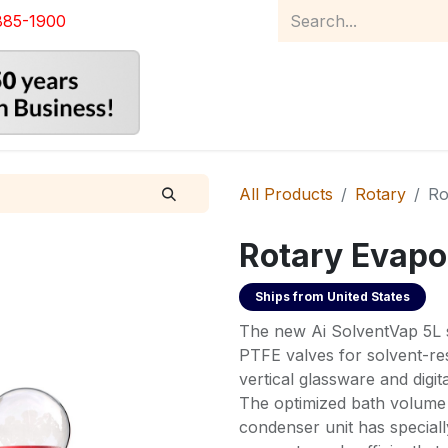
885-1900
Home
Product Catalog
Abou
All Products
Rotary
Ro
Rotary Evapo
Ships from
United States
The new Ai SolventVap 5L s
PTFE valves for solvent-res
vertical glassware and digit
The optimized bath volume 
condenser unit has specially