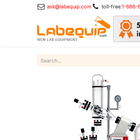
ask@labequip.com
toll-free:
1-888-