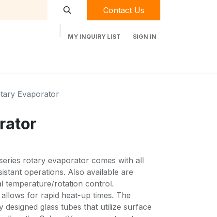
Contact Us
MY INQUIRY LIST
SIGN IN
t Labequip
Contact Us
Used Equipment
tary Evaporator
rator
eries rotary evaporator comes with all
istant operations. Also available are
al temperature/rotation control.
allows for rapid heat-up times. The
 designed glass tubes that utilize surface