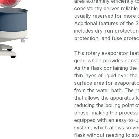
area extremely efficiently 
consistently deliver reliabl
usually reserved for more 
Additional features of the 
includes dry-run protectio
protection, and fuse protec
This rotary evaporator fea
gear, which provides consta
As the flask containing the s
thin layer of liquid over the
surface area for evaporatio
from the water bath. The rot
that allows the apparatus t
reducing the boiling point 
phase, making the process m
equipped with an easy-to-
system, which allows solven
flask without needing to st