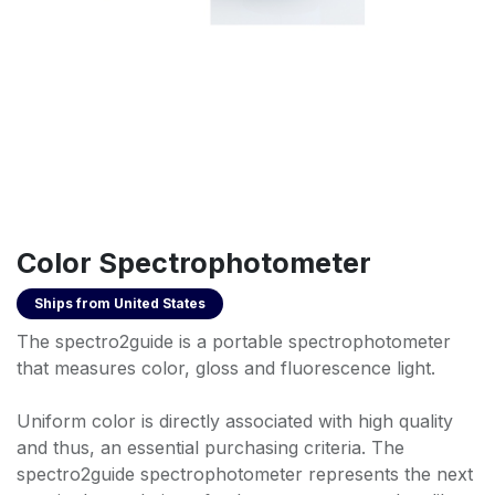
Color Spectrophotometer
Ships from
United States
The spectro2guide is a portable spectrophotometer
that measures color, gloss and fluorescence light.
Uniform color is directly associated with high quality
and thus, an essential purchasing criteria. The
spectro2guide spectrophotometer represents the next