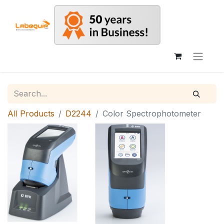
All Products
D2244
Color Spectrophotometer