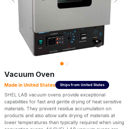
Vacuum Oven
Made in
United States
Ships from
United States
SHEL LAB vacuum ovens provide exceptional
capabilities for fast and gentle drying of heat sensitive
materials. They prevent residue accumulation on
products and also allow safe drying of materials at
lower temperatures than typically required when using