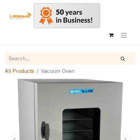
All Products
Vacuum Oven