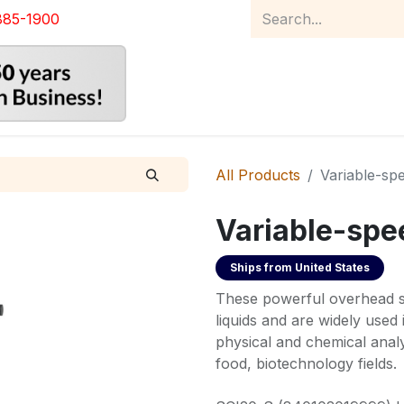
885-1900
Home
Product Catalog
Abou
All Products
Variable-spe
Variable-spee
Ships from
United States
These powerful overhead sti
liquids and are widely used
physical and chemical analy
food, biotechnology fields.