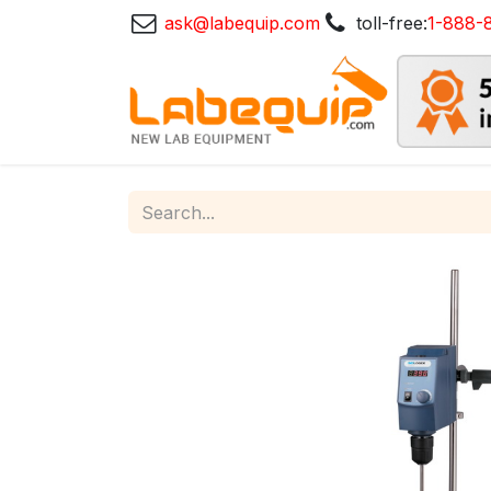
ask@labequip.com
toll-free:
1-888-