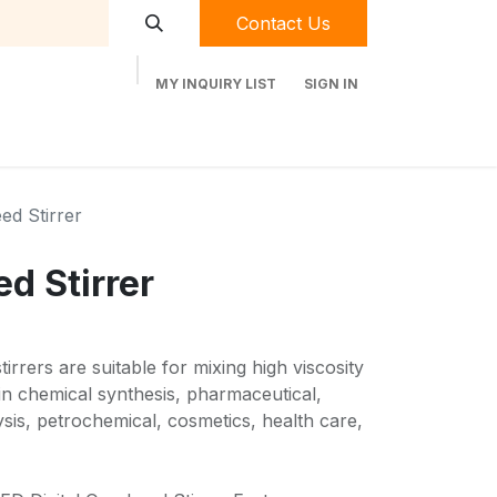
Contact Us
MY INQUIRY LIST
SIGN IN
t Labequip
Contact Us
Used Equipment
ed Stirrer
d Stirrer
rrers are suitable for mixing high viscosity
 in chemical synthesis, pharmaceutical,
sis, petrochemical, cosmetics, health care,