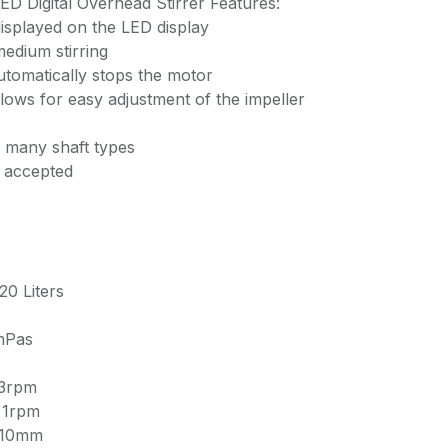
 Digital Overhead Stirrer Features:
isplayed on the LED display
edium stirring
utomatically stops the motor
lows for easy adjustment of the impeller
 many shaft types
s accepted
20 Liters
mPas
 3rpm
± 1rpm
5-10mm