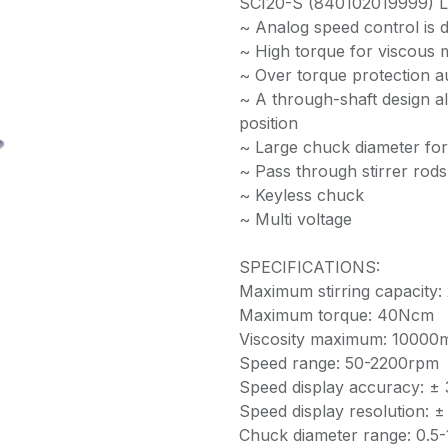
SCI20-S (840102019999) LED
~ Analog speed control is d
~ High torque for viscous m
~ Over torque protection a
~ A through-shaft design al
position
~ Large chuck diameter for
~ Pass through stirrer rod
~ Keyless chuck
~ Multi voltage
SPECIFICATIONS:
Maximum stirring capacity: 
Maximum torque: 40Ncm
Viscosity maximum: 10000
Speed range: 50-2200rpm
Speed display accuracy: ±
Speed display resolution: 
Chuck diameter range: 0.