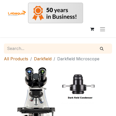
All Products
Darkfield
Darkfield Microscope