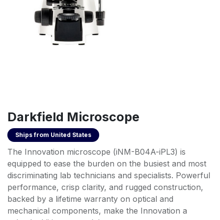
Darkfield Microscope
Ships from
United States
The Innovation microscope (iNM-B04A-iPL3) is
equipped to ease the burden on the busiest and most
discriminating lab technicians and specialists. Powerful
performance, crisp clarity, and rugged construction,
backed by a lifetime warranty on optical and
mechanical components, make the Innovation a