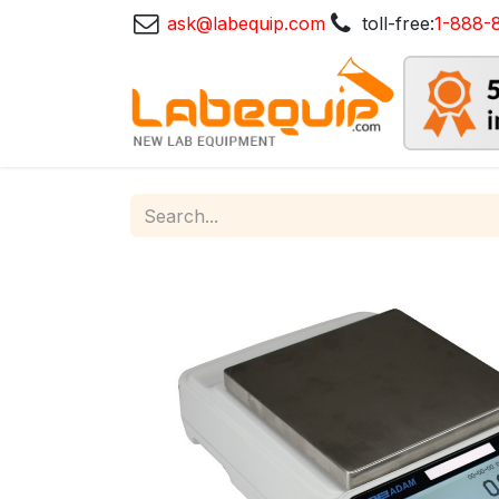
ask@labequip.com
toll-free:
1-888-