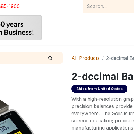
885-1900
Home
Product Catalog
Abou
All Products
2-decimal B
2-decimal Ba
Ships from
United States
With a high-resolution graph
precision balances provide 
everywhere. The Solis is id
science education; precisi
manufacturing applications 