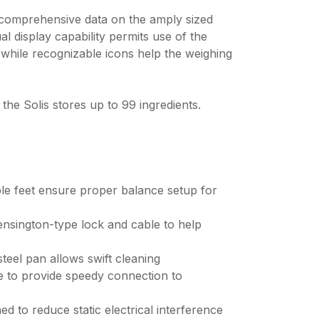
 comprehensive data on the amply sized
ual display capability permits use of the
 while recognizable icons help the weighing
s the Solis stores up to 99 ingredients.
ble feet ensure proper balance setup for
Kensington-type lock and cable to help
steel pan allows swift cleaning
le to provide speedy connection to
ed to reduce static electrical interference