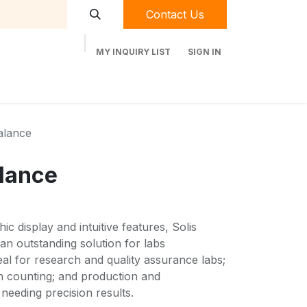
Contact Us
MY INQUIRY LIST
SIGN IN
t Labequip
Contact Us
Used Equipment
alance
lance
ic display and intuitive features, Solis
an outstanding solution for labs
eal for research and quality assurance labs;
on counting; and production and
needing precision results.