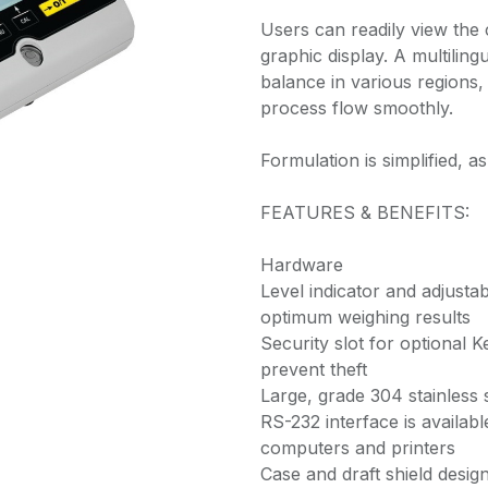
Users can readily view the
graphic display. A multiling
balance in various regions,
process flow smoothly.
Formulation is simplified, a
FEATURES & BENEFITS:
Hardware
Level indicator and adjusta
optimum weighing results
Security slot for optional 
prevent theft
Large, grade 304 stainless 
RS-232 interface is availab
computers and printers
Case and draft shield design