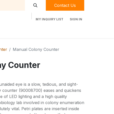
Contact Us
MY INQUIRY LIST
SIGN IN
t Labequip
Contact Us
Used Equipment
nter
Manual Colony Counter
ny Counter
naided eye is a slow, tedious, and sight-
ny counter (90008700) eases and quickens
e of LED lighting and a high quality
obiology lab involved in colony enumeration
lutely vital. Petri plates are inserted inside