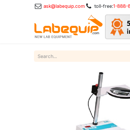
ask@labequip.com
toll-free:
1-888-