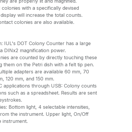
ey are properly lit and magnified.
colonies with a specifically devised
display will increase the total counts.
ontact colonies are also available.
on: IUL's DOT Colony Counter has a large
a DINx2 magnification power.
nies are counted by directly touching these
 them on the Petri dish with a felt tip pen.
ultiple adapters are available 60 mm, 70
, 120 mm, and 150 mm.
C applications through USB: Colony counts
ons such as a spreadsheet. Results are sent
eystrokes.
ies: Bottom light, 4 selectable intensities,
rom the instrument. Upper light, On/Off
 instrument.