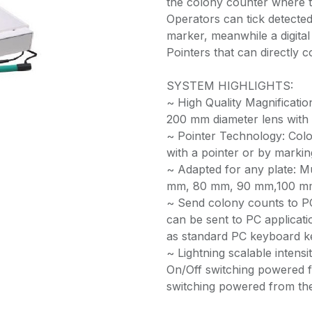
the colony counter where th
Operators can tick detected 
marker, meanwhile a digital 
Pointers that can directly c
SYSTEM HIGHLIGHTS:
~ High Quality Magnificati
200 mm diameter lens with 
~ Pointer Technology: Colo
with a pointer or by marking
~ Adapted for any plate: M
mm, 80 mm, 90 mm,100 mm
~ Send colony counts to P
can be sent to PC applicati
as standard PC keyboard k
~ Lightning scalable intensit
On/Off switching powered f
switching powered from the