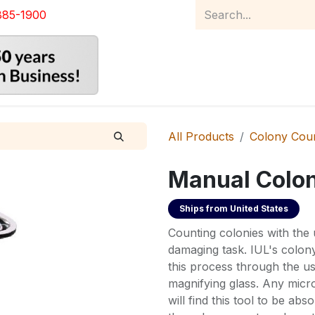
885-1900
Home
Product Catalog
Abou
All Products
Colony Cou
Manual Colo
Ships from
United States
Counting colonies with the u
damaging task. IUL's colo
this process through the us
magnifying glass. Any micr
will find this tool to be abso