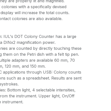
ey are properly lit and magnified.
colonies with a specifically devised
display will increase the total counts.
ontact colonies are also available.
on: IUL's DOT Colony Counter has a large
a DINx2 magnification power.
nies are counted by directly touching these
 them on the Petri dish with a felt tip pen.
ultiple adapters are available 60 mm, 70
, 120 mm, and 150 mm.
C applications through USB: Colony counts
ons such as a spreadsheet. Results are sent
eystrokes.
ies: Bottom light, 4 selectable intensities,
rom the instrument. Upper light, On/Off
 instrument.