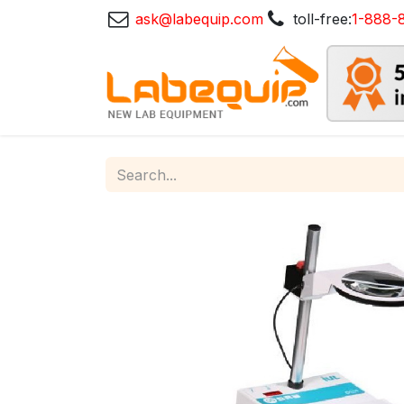
ask@labequip.com
toll-free:
1-888-