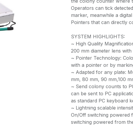
the colony counter where th
Operators can tick detected 
marker, meanwhile a digital 
Pointers that can directly c
SYSTEM HIGHLIGHTS:
~ High Quality Magnificati
200 mm diameter lens with 
~ Pointer Technology: Colo
with a pointer or by marking
~ Adapted for any plate: M
mm, 80 mm, 90 mm,100 mm
~ Send colony counts to P
can be sent to PC applicati
as standard PC keyboard k
~ Lightning scalable intensit
On/Off switching powered f
switching powered from the