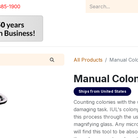
885-1900
Home
Product Catalog
Abou
All Products
Manual Col
Manual Colo
Ships from
United States
Counting colonies with the u
damaging task. IUL's colo
this process through the us
magnifying glass. Any micr
will find this tool to be abso