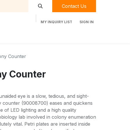
Contact Us
MY INQUIRY LIST
SIGN IN
t Labequip
Contact Us
Used Equipment
ony Counter
ny Counter
naided eye is a slow, tedious, and sight-
ny counter (90008700) eases and quickens
e of LED lighting and a high quality
obiology lab involved in colony enumeration
lutely vital. Petri plates are inserted inside