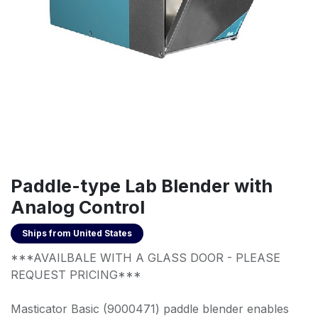
Paddle-type Lab Blender with
Analog Control
Ships from
United States
***AVAILBALE WITH A GLASS DOOR - PLEASE
REQUEST PRICING***
Masticator Basic (9000471) paddle blender enables