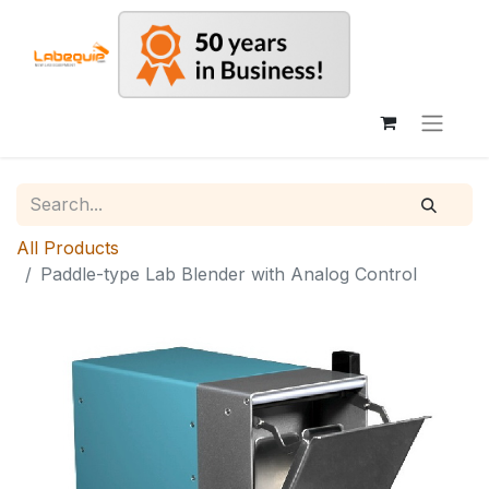
All Products
Paddle-type Lab Blender with Analog Control