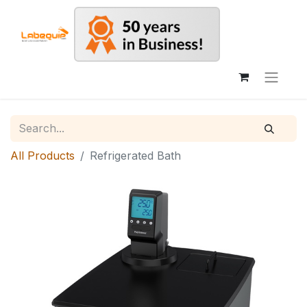
All Products
Refrigerated Bath