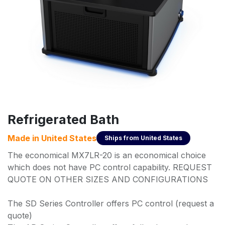
Refrigerated Bath
Made in
United States
Ships from
United States
The economical MX7LR-20 is an economical choice
which does not have PC control capability. REQUEST
QUOTE ON OTHER SIZES AND CONFIGURATIONS
The SD Series Controller offers PC control (request a
quote)