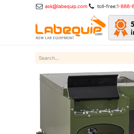
ask@labequip.com
toll-free:
1-888-