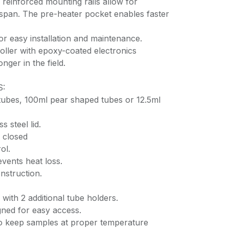
 reinforced mounting rails allow for
espan. The pre-heater pocket enables faster
or easy installation and maintenance.
oller with epoxy-coated electronics
onger in the field.
S:
tubes, 100ml pear shaped tubes or 12.5ml
s steel lid.
 closed
ol.
vents heat loss.
nstruction.
with 2 additional tube holders.
gned for easy access.
 keep samples at proper temperature