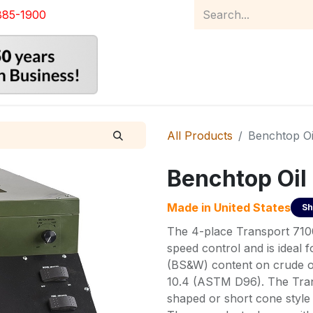
885-1900
Home
Product Catalog
Abou
All Products
Benchtop Oi
Benchtop Oil
Made in
United States
Sh
The 4-place Transport 7100 
speed control and is ideal 
(BS&W) content on crude o
10.4 (ASTM D96). The Trans
shaped or short cone style