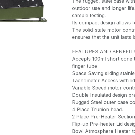
The rugged, steel case with
outdoor use and longer lif
sample testing.
Its compact design allows f
The solid-state motor contr
ensures that the unit lasts l
FEATURES AND BENEFIT
Accepts 100ml short cone 
finger tube
Space Saving sliding stainles
Tachometer Access with lid
Variable Speed motor contr
Double Insulated design pre
Rugged Steel outer case co
4 Place Trunion head.
2 Place Pre-Heater Section 
Flip-up Pre-heater Lid desi
Bowl Atmosphere Heater to