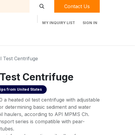
Contact Us
MY INQUIRY LIST
SIGN IN
t Labequip
Contact Us
Used Equipment
l Test Centrifuge
 Test Centrifuge
ips from
United States
a heated oil test centrifuge with adjustable
for determining basic sediment and water
il haulers, according to API MPMS Ch.
port series is compatible with pear-
 tubes.