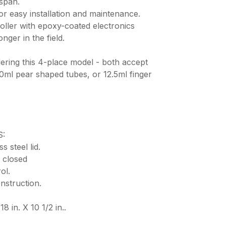
espan.
or easy installation and maintenance.
oller with epoxy-coated electronics
onger in the field.
ering this 4-place model - both accept
0ml pear shaped tubes, or 12.5ml finger
S:
s steel lid.
 closed
ol.
nstruction.
8 in. X 10 1/2 in..