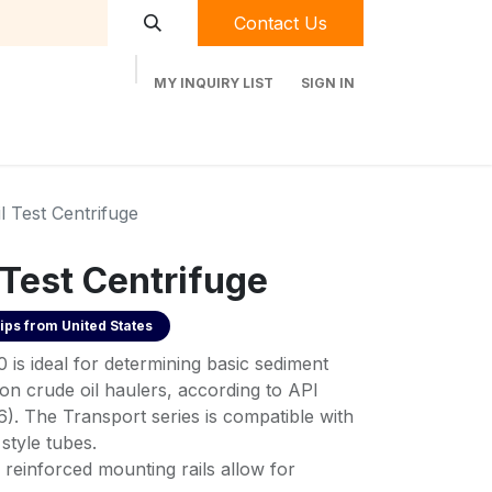
Contact Us
MY INQUIRY LIST
SIGN IN
t Labequip
Contact Us
Used Equipment
l Test Centrifuge
 Test Centrifuge
ips from
United States
is ideal for determining basic sediment
n crude oil haulers, according to API
 The Transport series is compatible with
style tubes.
 reinforced mounting rails allow for