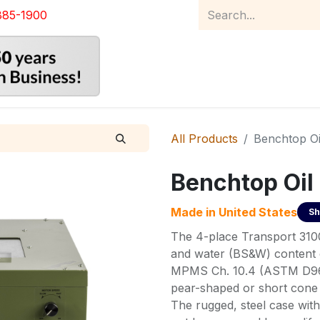
885-1900
Home
Product Catalog
Abou
All Products
Benchtop Oi
Benchtop Oil
Made in
United States
Sh
The 4-place Transport 3100 
and water (BS&W) content o
MPMS Ch. 10.4 (ASTM D96).
pear-shaped or short cone 
The rugged, steel case with