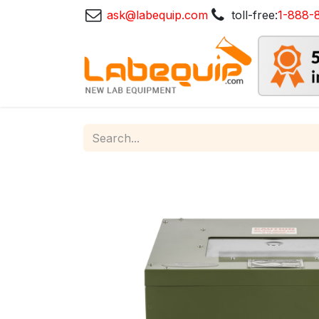
ask@labequip.com
toll-free:
1-888-