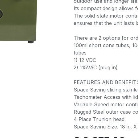
outdoor use and longer lif
Its compact design allows f
The solid-state motor contr
ensures that the unit lasts l
There are 2 options for ord
100ml short cone tubes, 10
tubes
1) 12 VDC
2) 115VAC (plug in)
FEATURES AND BENEFIT
Space Saving sliding stainles
Tachometer Access with lid
Variable Speed motor contr
Rugged Steel outer case co
4 Place Trunion head.
Space Saving Size: 18 in. X 1