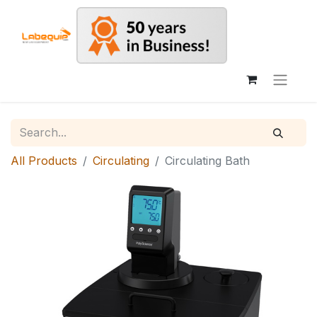
All Products
Circulating
Circulating Bath