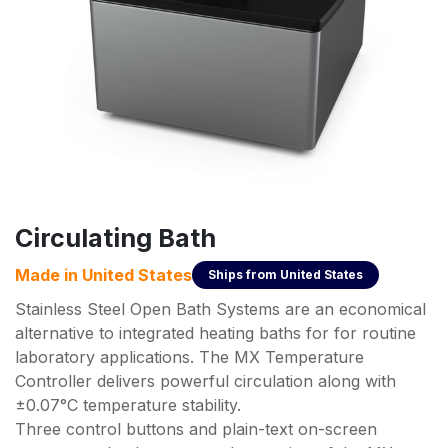
Circulating Bath
Made in
United States
Ships from
United States
Stainless Steel Open Bath Systems are an economical
alternative to integrated heating baths for for routine
laboratory applications. The MX Temperature
Controller delivers powerful circulation along with
±0.07°C temperature stability.
Three control buttons and plain-text on-screen