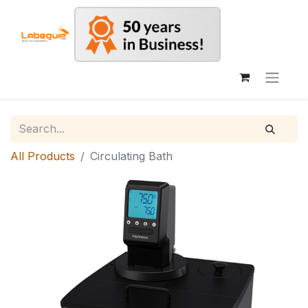
All Products
Circulating Bath