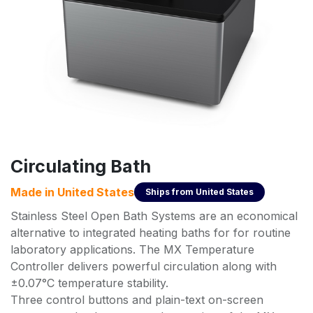
Circulating Bath
Made in
United States
Ships from
United States
Stainless Steel Open Bath Systems are an economical
alternative to integrated heating baths for for routine
laboratory applications. The MX Temperature
Controller delivers powerful circulation along with
±0.07°C temperature stability.
Three control buttons and plain-text on-screen