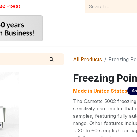
885-1900
Home
Product Catalog
Abou
All Products
Freezing P
Freezing Poi
Made in
United States
Sh
The Osmette 5002 freezing 
sensitivity osmometer that
samples, featuring fully a
range. Other features inclu
~ 30 to 60 sample/hour capa