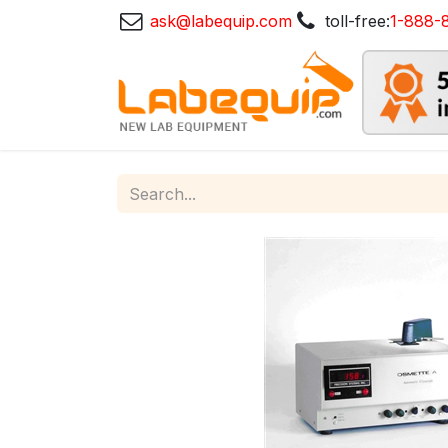
ask@labequip.com
toll-free:
1-888-