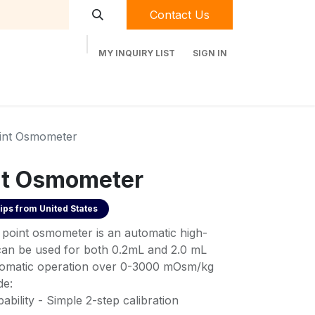
Contact Us
MY INQUIRY LIST
SIGN IN
t Labequip
Contact Us
Used Equipment
oint Osmometer
nt Osmometer
ips from
United States
point osmometer is an automatic high-
 can be used for both 0.2mL and 2.0 mL
utomatic operation over 0-3000 mOsm/kg
de:
bility - Simple 2-step calibration