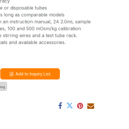
uracy
e or disposable tubes
 as long as comparable models
 an instruction manual, 24 2.0mL sample
es, 100 and 500 mOsm/kg calibration
e stirring wires and a test tube rack.
ails and available accessories.
Add to Inquiry List
ing