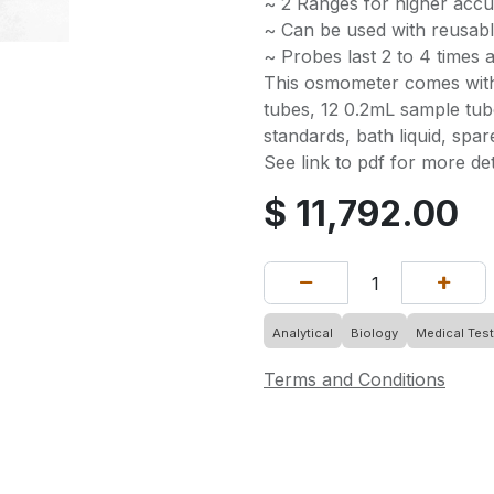
~ 2 Ranges for higher acc
~ Can be used with reusabl
~ Probes last 2 to 4 times
This osmometer comes with
tubes, 12 0.2mL sample tub
standards, bath liquid, spar
See link to pdf for more det
$
11,792.00
Analytical
Biology
Medical Test
Terms and Conditions