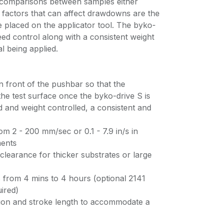
 comparisons between samples either
er factors that can affect drawdowns are the
 placed on the applicator tool. The byko-
ed control along with a consistent weight
al being applied.
in front of the pushbar so that the
the test surface once the byko-drive S is
d and weight controlled, a consistent and
 2 - 200 mm/sec or 0.1 - 7.9 in/s in
ments
learance for thicker substrates or large
s from 4 mins to 4 hours (optional 2141
ired)
ition and stroke length to accommodate a