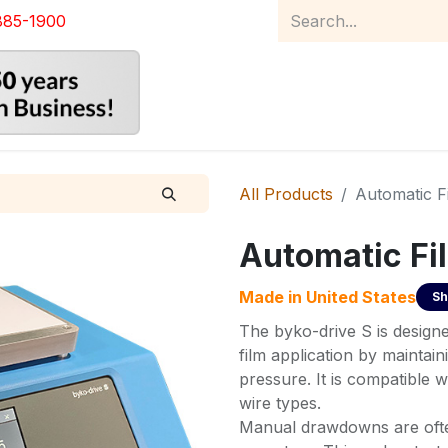
885-1900
Home
Product Catalog
Abou
All Products
Automatic F
Automatic Fi
Made in
United States
Sh
The byko-drive S is designe
film application by mainta
pressure. It is compatible w
wire types.
Manual drawdowns are often