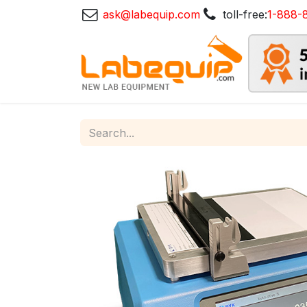
ask@labequip.com
toll-free:
1-888-