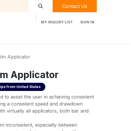
Contact Us
MY INQUIRY LIST
SIGN IN
t Labequip
Contact Us
Used Equipment
ilm Applicator
lm Applicator
ips from
United States
d to assist the user in achieving consistent
ining a consistent speed and drawdown
ith virtually all applicators, both bar and
 inconsistent, especially between