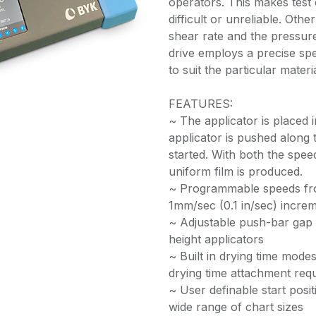
operators. This makes test
difficult or unreliable. Oth
shear rate and the pressure
drive employs a precise spe
to suit the particular materi
FEATURES:
~ The applicator is placed 
applicator is pushed along 
started. With both the spee
uniform film is produced.
~ Programmable speeds from
1mm/sec (0.1 in/sec) incre
~ Adjustable push-bar gap c
height applicators
~ Built in drying time mode
drying time attachment requ
~ User definable start pos
wide range of chart sizes