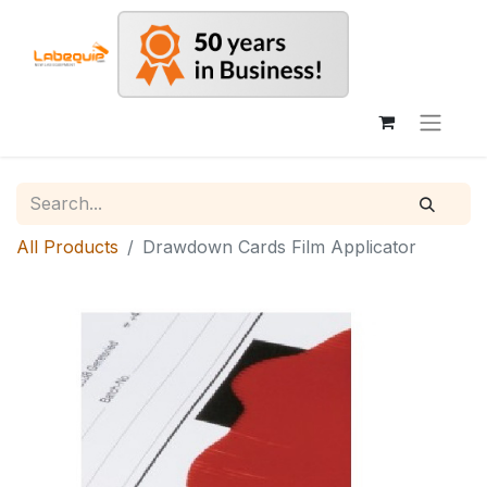
All Products
Drawdown Cards Film Applicator