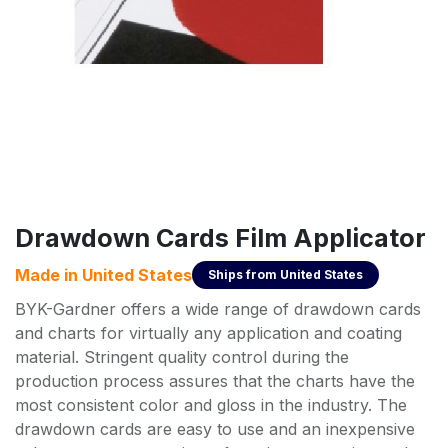
Drawdown Cards Film Applicator
Made in
United States
Ships from
United States
BYK-Gardner offers a wide range of drawdown cards
and charts for virtually any application and coating
material. Stringent quality control during the
production process assures that the charts have the
most consistent color and gloss in the industry. The
drawdown cards are easy to use and an inexpensive