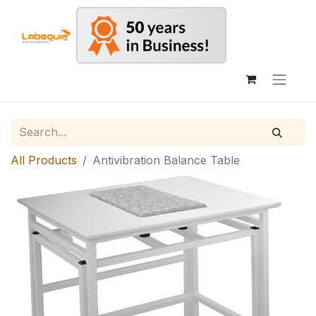
All Products
Antivibration Balance Table