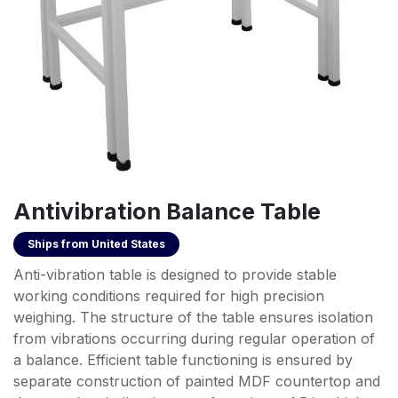
Antivibration Balance Table
Ships from
United States
Anti-vibration table is designed to provide stable
working conditions required for high precision
weighing. The structure of the table ensures isolation
from vibrations occurring during regular operation of
a balance. Efficient table functioning is ensured by
separate construction of painted MDF countertop and