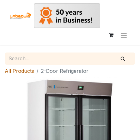
All Products
2-Door Refrigerator