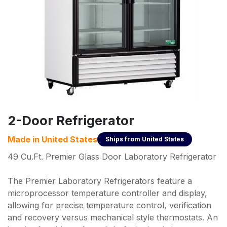
2-Door Refrigerator
Made in
United States
Ships from
United States
49 Cu.Ft. Premier Glass Door Laboratory Refrigerator
The Premier Laboratory Refrigerators feature a
microprocessor temperature controller and display,
allowing for precise temperature control, verification
and recovery versus mechanical style thermostats. An