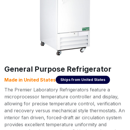
General Purpose Refrigerator
Made in
United States
Ships from
United States
The Premier Laboratory Refrigerators feature a
microprocessor temperature controller and display,
allowing for precise temperature control, verification
and recovery versus mechanical style thermostats. An
interior fan driven, forced-draft air circulation system
provides excellent temperature uniformity and