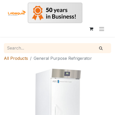
All Products
General Purpose Refrigerator