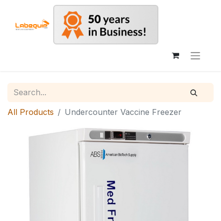
All Products
Undercounter Vaccine Freezer