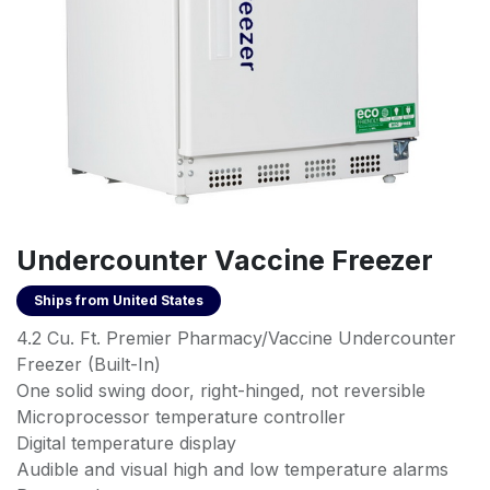
Undercounter Vaccine Freezer
Ships from
United States
4.2 Cu. Ft. Premier Pharmacy/Vaccine Undercounter
Freezer (Built-In)
One solid swing door, right-hinged, not reversible
Microprocessor temperature controller
Digital temperature display
Audible and visual high and low temperature alarms