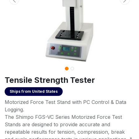
Tensile Strength Tester
Ships from
United States
Motorized Force Test Stand with PC Control & Data
Logging.
The Shimpo FGS-VC Series Motorized Force Test
Stands are designed to provide accurate and
repeatable results for tension, compression, break