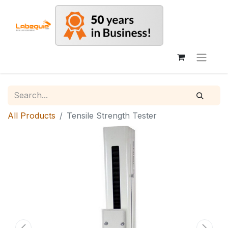
All Products
Tensile Strength Tester