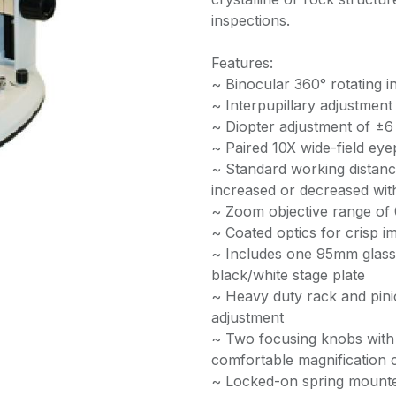
inspections.
Features:
~ Binocular 360° rotating in
~ Interpupillary adjustme
~ Diopter adjustment of ±6
~ Paired 10X wide-field eye
~ Standard working distan
increased or decreased with
~ Zoom objective range of 0
~ Coated optics for crisp i
~ Includes one 95mm glass
black/white stage plate
~ Heavy duty rack and pinio
adjustment
~ Two focusing knobs with 
comfortable magnification
~ Locked-on spring mounte