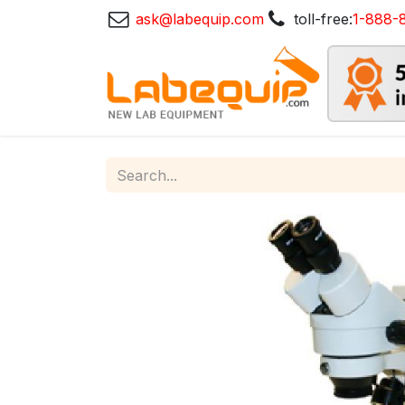
ask@labequip.com
toll-free:
1-888-