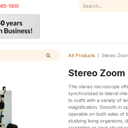
885-1900
Home
Product Catalog
Abou
All Products
Stereo Zoo
Stereo Zoom
This stereo microscope off
synchronized bi-lateral int
to outfit with a variety of 
magnification. Smooth in op
operable on both sides of t
studying living organisms, 
crystalline or rock structur