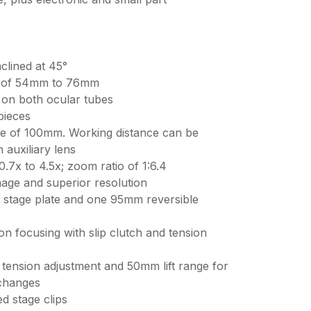
clined at 45°
nt of 54mm to 76mm
 on both ocular tubes
pieces
ce of 100mm. Working distance can be
 auxiliary lens
.7x to 4.5x; zoom ratio of 1:6.4
mage and superior resolution
 stage plate and one 95mm reversible
n focusing with slip clutch and tension
tension adjustment and 50mm lift range for
 changes
d stage clips