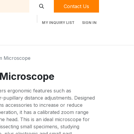
Contact Us
MY INQUIRY LIST
SIGN IN
t Labequip
Contact Us
Used Equipment
m Microscope
 Microscope
ers ergonomic features such as
er-pupillary distance adjustments. Designed
lens accessories to increase or reduce
eration, it has a calibrated zoom range
he head. This is an ideal microscope for
dissecting small specimens, studying
e, plus electronic and small part