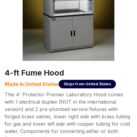
4-ft Fume Hood
Made in
United States
Ships from
United States
This 4' Protector Premier Laboratory Hood comes
with 1 electrical duplex (NOT in the international
version) and 2 pre-plumbed service fixtures with
forged brass valves, lower right side with brass tubing
for gas and lower left side with copper tubing for cold
water. Components for converting either or both