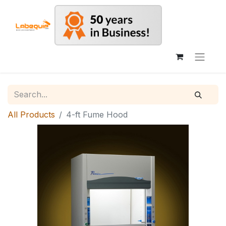
All Products
4-ft Fume Hood