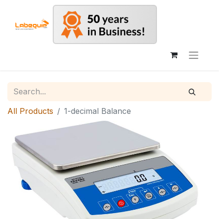
All Products
1-decimal Balance