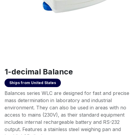
1-decimal Balance
Ships from
United States
Balances series WLC are designed for fast and precise
mass determination in laboratory and industrial
environment. They can also be used in areas with no
access to mains (230V), as their standard equipment
includes internal rechargeable battery and RS-232
output. Features a stainless steel weighing pan and