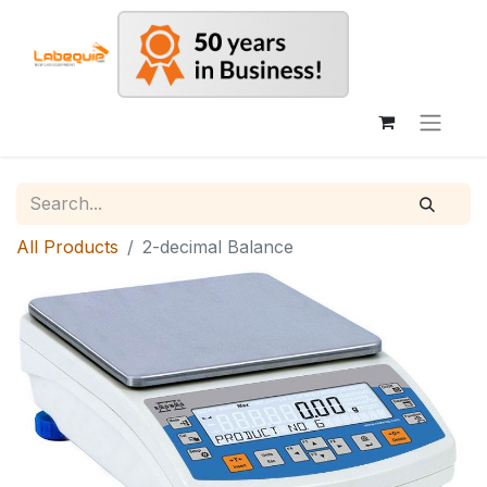
All Products
2-decimal Balance