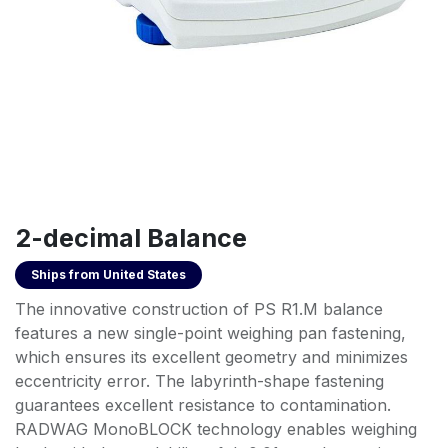
2-decimal Balance
Ships from
United States
The innovative construction of PS R1.M balance
features a new single-point weighing pan fastening,
which ensures its excellent geometry and minimizes
eccentricity error. The labyrinth-shape fastening
guarantees excellent resistance to contamination.
RADWAG MonoBLOCK technology enables weighing