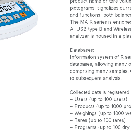
product name or tare value
pictograms, signalizes cur
and functions, both balanc
The MA R series is enriche
A, USB type B and Wireless
analyzer is housed in a plas
Databases:
Information system of R se
databases, allowing many o
comprising many samples. 
to subsequent analysis.
Collected data is registered
~ Users (up to 100 users)
~ Products (up to 1000 pro
~ Weighings (up to 1000 we
~ Tares (up to 100 tares)
~ Programs (up to 100 dry