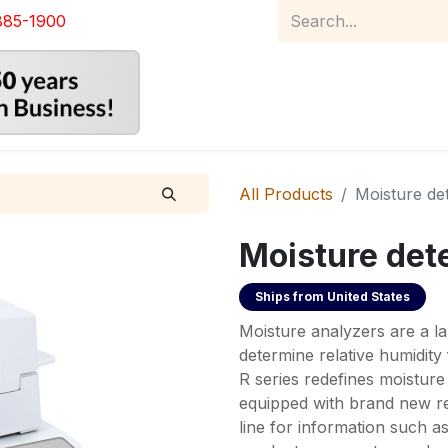
885-1900
Home
Product Catalog
Abou
All Products
Moisture de
Moisture det
Ships from
United States
Moisture analyzers are a l
determine relative humidity
R series redefines moisture
equipped with brand new re
line for information such 