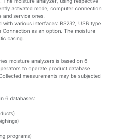
. The moisture analyzer, using respective
rently activated mode, computer connection
e and service ones.
d with various interfaces: RS232, USB type
 Connection as an option. The moisture
tic casing.
ries moisture analyzers is based on 6
perators to operate product database
Collected measurements may be subjected
 in 6 databases:
ducts)
ighings)
ing programs)