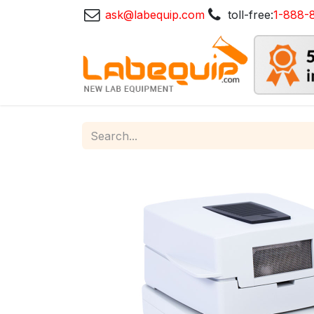
ask@labequip.com
toll-free:
1-888-