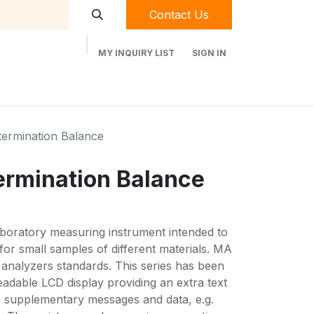
Contact Us
MY INQUIRY LIST
SIGN IN
t Labequip
Contact Us
Used Equipment
termination Balance
ermination Balance
aboratory measuring instrument intended to
 for small samples of different materials. MA
 analyzers standards. This series has been
adable LCD display providing an extra text
as supplementary messages and data, e.g.