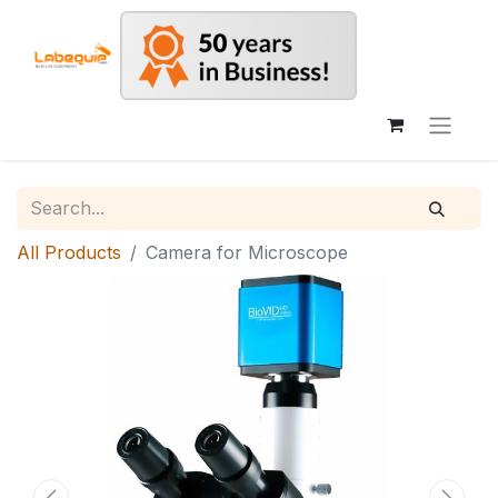
All Products
Camera for Microscope