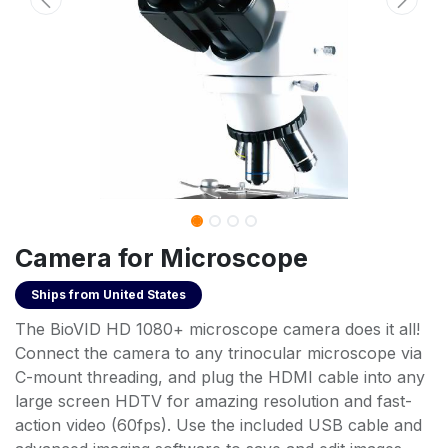
Camera for Microscope
Ships from
United States
The BioVID HD 1080+ microscope camera does it all!
Connect the camera to any trinocular microscope via
C-mount threading, and plug the HDMI cable into any
large screen HDTV for amazing resolution and fast-
action video (60fps). Use the included USB cable and